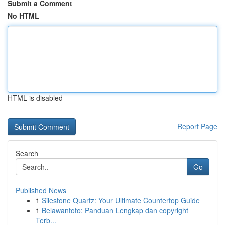
Submit a Comment
No HTML
HTML is disabled
Report Page
Search
Go
Published News
1
Silestone Quartz: Your Ultimate Countertop Guide
1
Belawantoto: Panduan Lengkap dan copyright
Terb...