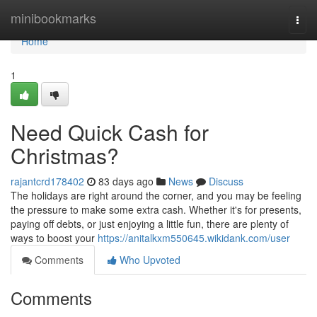
Home
minibookmarks
Togg
navi
Home
1
Need Quick Cash for
Christmas?
rajantcrd178402
83 days ago
News
Discuss
The holidays are right around the corner, and you may be feeling
the pressure to make some extra cash. Whether it's for presents,
paying off debts, or just enjoying a little fun, there are plenty of
ways to boost your
https://anitalkxm550645.wikidank.com/user
Comments
Who Upvoted
Comments