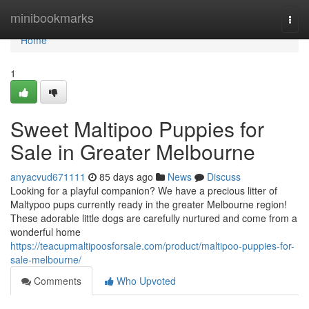
Home
minibookmarks
Togg
navi
Home
1
Sweet Maltipoo Puppies for
Sale in Greater Melbourne
anyacvud671111
85 days ago
News
Discuss
Looking for a playful companion? We have a precious litter of
Maltypoo pups currently ready in the greater Melbourne region!
These adorable little dogs are carefully nurtured and come from a
wonderful home
https://teacupmaltipoosforsale.com/product/maltipoo-puppies-for-
sale-melbourne/
Comments
Who Upvoted