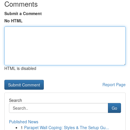
Comments
Submit a Comment
No HTML
HTML is disabled
Report Page
Search
Go
Published News
1
Parapet Wall Coping: Styles & The Setup Gu...