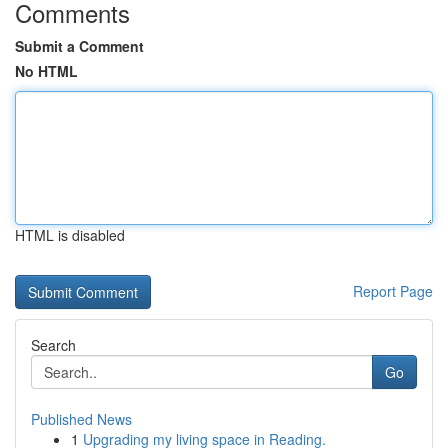
Comments
Submit a Comment
No HTML
HTML is disabled
Report Page
Search
Go
Published News
1
Upgrading my living space in Reading.