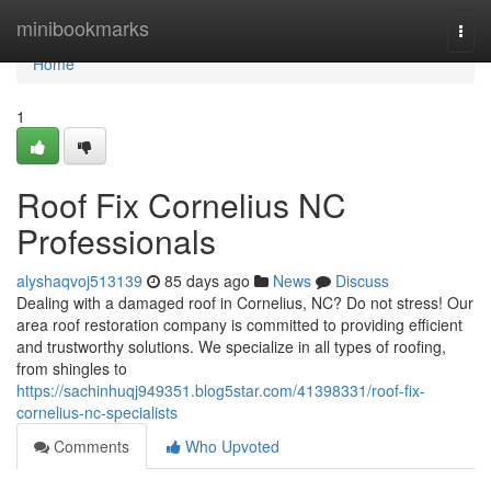
Home
minibookmarks
Togg
navi
Home
1
Roof Fix Cornelius NC
Professionals
alyshaqvoj513139
85 days ago
News
Discuss
Dealing with a damaged roof in Cornelius, NC? Do not stress! Our
area roof restoration company is committed to providing efficient
and trustworthy solutions. We specialize in all types of roofing,
from shingles to
https://sachinhuqj949351.blog5star.com/41398331/roof-fix-
cornelius-nc-specialists
Comments
Who Upvoted