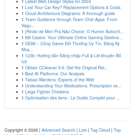
1
Latest Web Design Styles for 2024
1
Lost Your Car Key? Replacement Options & Costs
1
Cloud Architecture Diagrams: A thorough guide
1
Team Guidance through Team Chat Apps: From
Vagu...
1
{Rindo de Mim Pra Não Chorar: O Humor Autocrít...
1
88i Casino: Your Ultimate Online Gaming Destina...
1
DE88 – Cổng Game Đổi Thưởng Uy Tín, Đăng Ký
Nha...
1
123b: Hướng dẫn Đăng nhập Full & Lời khuyên Bổ
ích
1
Obtain CCleaner 5.6: Get the Original Rel...
1
Best AI Platforms: Our Analysis
1
Tabaxi Wardens: Experts of the Wild
1
Understanding Your Medications: Prescription vs...
1
Liege Fighter Chickens
1
Optimisation des liens : Le Guide Complet pour ...
Copyright © 2026 |
Advanced Search
|
Live
|
Tag Cloud
|
Top