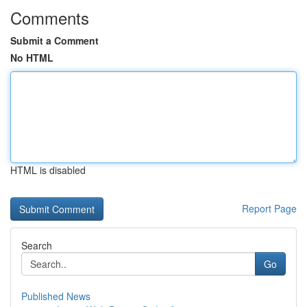
Comments
Submit a Comment
No HTML
HTML is disabled
Report Page
Search
Go
Published News