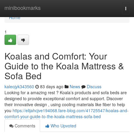
Home
minibookmarks
Togg
navi
Home
1
Koalas and Comfort: Your
Guide to the Koala Mattress &
Sofa Bed
kaleojyk343560
83 days ago
News
Discuss
Looking for a amazing rest ? Koala’s products and sofa beds are
designed to provide exceptional comfort and support. Discover
their innovative design , using cooling materials like fiber to help
you
https://elijahcjve194068.fare-blog.com/41725547/koalas-and-
comfort-your-guide-to-the-koala-mattress-sofa-bed
Comments
Who Upvoted