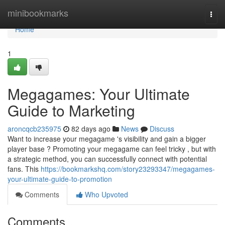
Home
minibookmarks
Togg
navi
Home
1
Megagames: Your Ultimate
Guide to Marketing
aroncqcb235975
82 days ago
News
Discuss
Want to increase your megagame 's visibility and gain a bigger
player base ? Promoting your megagame can feel tricky , but with
a strategic method, you can successfully connect with potential
fans. This
https://bookmarkshq.com/story23293347/megagames-
your-ultimate-guide-to-promotion
Comments
Who Upvoted
Comments