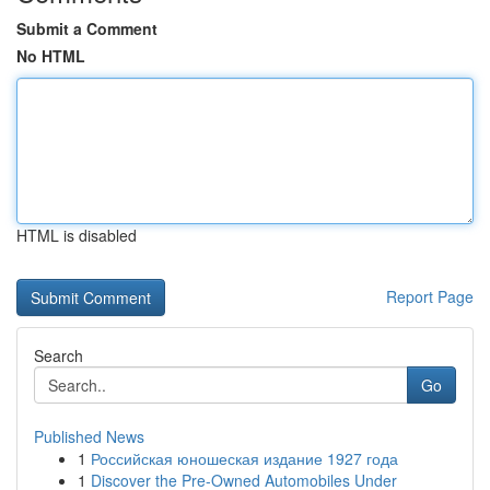
Submit a Comment
No HTML
HTML is disabled
Report Page
Search
Go
Published News
1
Российская юношеская издание 1927 года
1
Discover the Pre-Owned Automobiles Under