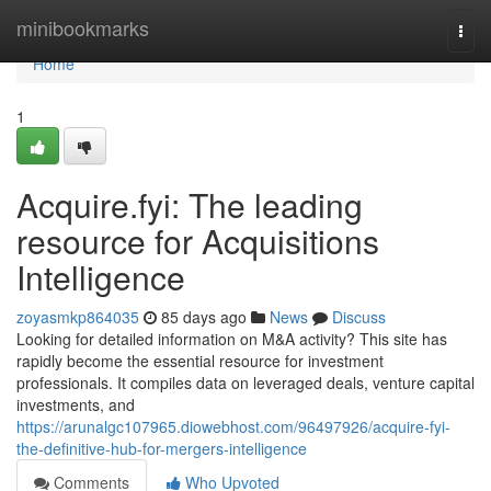
Home
minibookmarks
Togg
navi
Home
1
Acquire.fyi: The leading
resource for Acquisitions
Intelligence
zoyasmkp864035
85 days ago
News
Discuss
Looking for detailed information on M&A activity? This site has
rapidly become the essential resource for investment
professionals. It compiles data on leveraged deals, venture capital
investments, and
https://arunalgc107965.diowebhost.com/96497926/acquire-fyi-
the-definitive-hub-for-mergers-intelligence
Comments
Who Upvoted