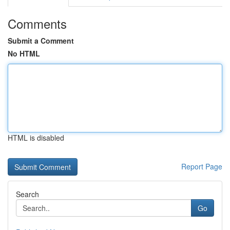
Comments
Submit a Comment
No HTML
HTML is disabled
Report Page
Search
Go