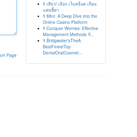
1
เสียว! เลือก เว็บสล็อต เถื่อน
แค่ขยี้ตา
1
88m: A Deep Dive into the
Online Casino Platform
1
Conquer Worries: Effective
Management Methods Y...
1
Bridgwater'sTheA
BestFinestTop
DentalOralCosmet...
ort Page