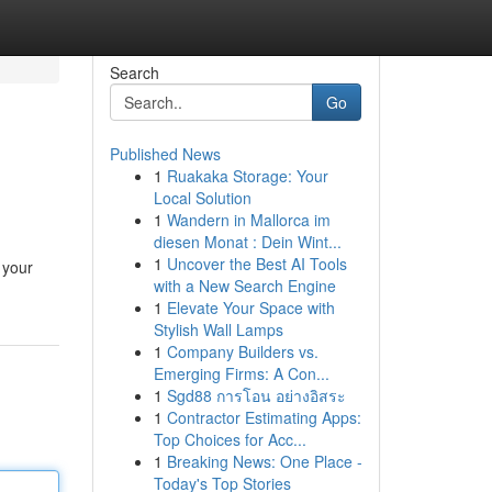
Search
Go
Published News
1
Ruakaka Storage: Your
Local Solution
1
Wandern in Mallorca im
diesen Monat : Dein Wint...
1
Uncover the Best AI Tools
 your
with a New Search Engine
1
Elevate Your Space with
Stylish Wall Lamps
1
Company Builders vs.
Emerging Firms: A Con...
1
Sgd88 การโอน อย่างอิสระ
1
Contractor Estimating Apps:
Top Choices for Acc...
1
Breaking News: One Place -
Today's Top Stories