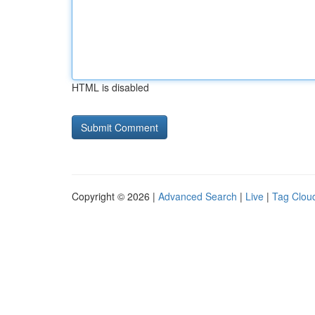
HTML is disabled
Copyright © 2026 |
Advanced Search
|
Live
|
Tag Clou