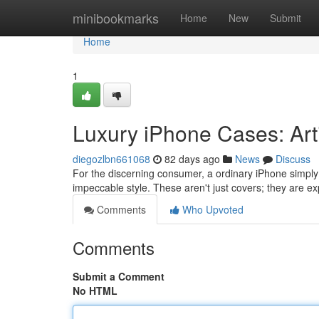
Home
minibookmarks
Home
New
Submit
Home
1
Luxury iPhone Cases: Art
diegozlbn661068
82 days ago
News
Discuss
For the discerning consumer, a ordinary iPhone simply
impeccable style. These aren't just covers; they are ex
Comments
Who Upvoted
Comments
Submit a Comment
No HTML