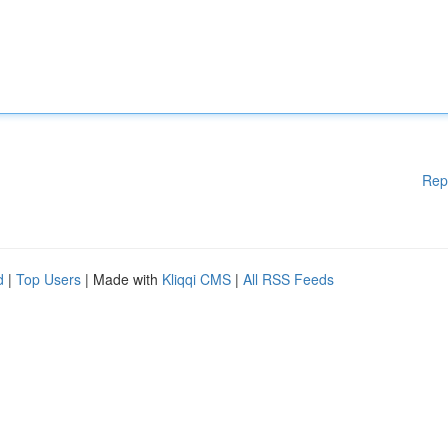
Rep
d
|
Top Users
| Made with
Kliqqi CMS
|
All RSS Feeds