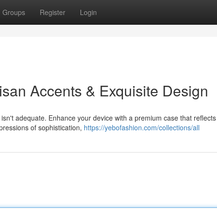
Groups
Register
Login
isan Accents & Exquisite Design
 isn't adequate. Enhance your device with a premium case that reflects
pressions of sophistication,
https://yebofashion.com/collections/all