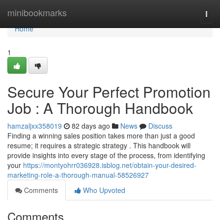
Home
minibookmarks
Togg
navi
Home
1
Secure Your Perfect Promotion
Job : A Thorough Handbook
hamzaljxx358019
82 days ago
News
Discuss
Finding a winning sales position takes more than just a good
resume; it requires a strategic strategy . This handbook will
provide insights into every stage of the process, from identifying
your
https://montyohrr036928.isblog.net/obtain-your-desired-
marketing-role-a-thorough-manual-58526927
Comments
Who Upvoted
Comments