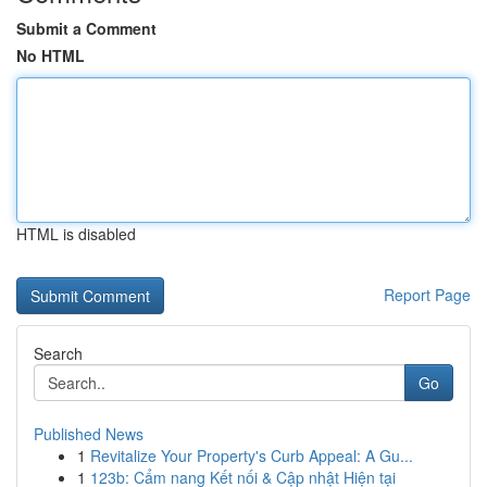
Submit a Comment
No HTML
HTML is disabled
Report Page
Search
Go
Published News
1
Revitalize Your Property's Curb Appeal: A Gu...
1
123b: Cẩm nang Kết nối & Cập nhật Hiện tại