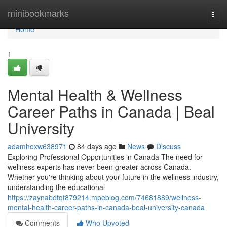
Home
minibookmarks
Togg
navi
Home
1
Mental Health & Wellness
Career Paths in Canada | Beal
University
adamhoxw638971
84 days ago
News
Discuss
Exploring Professional Opportunities in Canada The need for
wellness experts has never been greater across Canada.
Whether you're thinking about your future in the wellness industry,
understanding the educational
https://zaynabdtqf879214.mpeblog.com/74681889/wellness-
mental-health-career-paths-in-canada-beal-university-canada
Comments
Who Upvoted