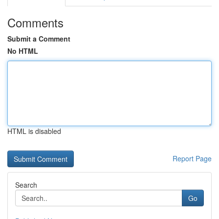
Comments
Submit a Comment
No HTML
HTML is disabled
Report Page
Search
Go