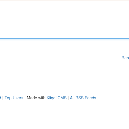
Rep
d
|
Top Users
| Made with
Kliqqi CMS
|
All RSS Feeds