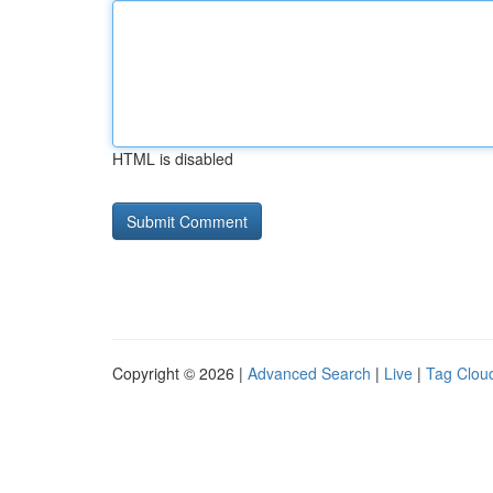
HTML is disabled
Copyright © 2026 |
Advanced Search
|
Live
|
Tag Clou