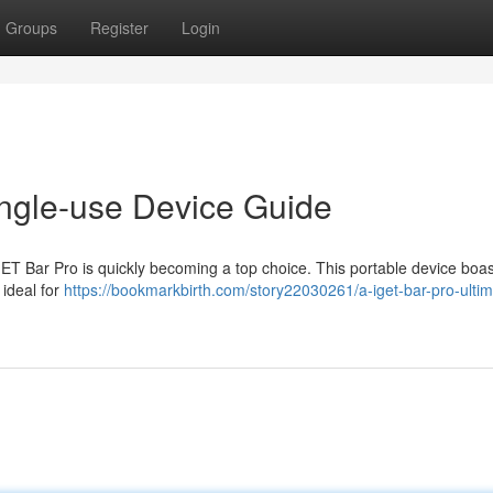
Groups
Register
Login
ngle-use Device Guide
GET Bar Pro is quickly becoming a top choice. This portable device boas
 ideal for
https://bookmarkbirth.com/story22030261/a-iget-bar-pro-ultim