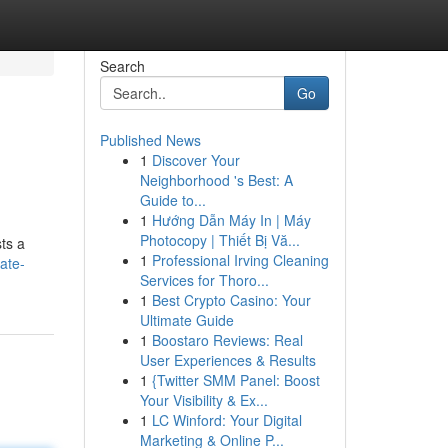
Search
Go
Published News
1
Discover Your
Neighborhood 's Best: A
Guide to...
1
Hướng Dẫn Máy In | Máy
Photocopy | Thiết Bị Vă...
ts a
1
Professional Irving Cleaning
ate-
Services for Thoro...
1
Best Crypto Casino: Your
Ultimate Guide
1
Boostaro Reviews: Real
User Experiences & Results
1
{Twitter SMM Panel: Boost
Your Visibility & Ex...
1
LC Winford: Your Digital
Marketing & Online P...