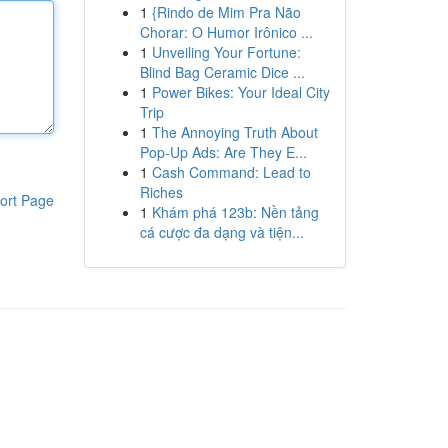
1
{Rindo de Mim Pra Não
Chorar: O Humor Irônico ...
1
Unveiling Your Fortune:
Blind Bag Ceramic Dice ...
1
Power Bikes: Your Ideal City
Trip
1
The Annoying Truth About
Pop-Up Ads: Are They E...
1
Cash Command: Lead to
Riches
ort Page
1
Khám phá 123b: Nền tảng
cá cược đa dạng và tiện...