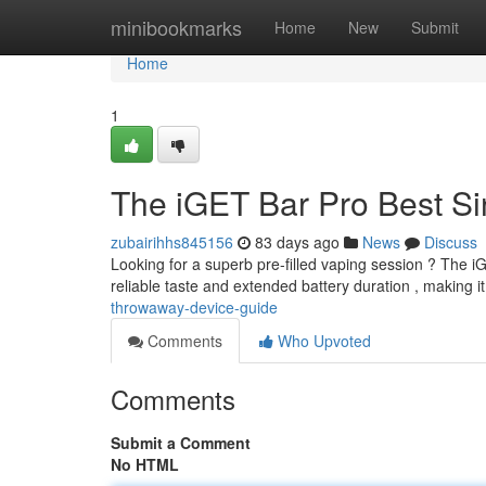
Home
minibookmarks
Home
New
Submit
Home
1
The iGET Bar Pro Best Si
zubairihhs845156
83 days ago
News
Discuss
Looking for a superb pre-filled vaping session ? The i
reliable taste and extended battery duration , making it
throwaway-device-guide
Comments
Who Upvoted
Comments
Submit a Comment
No HTML