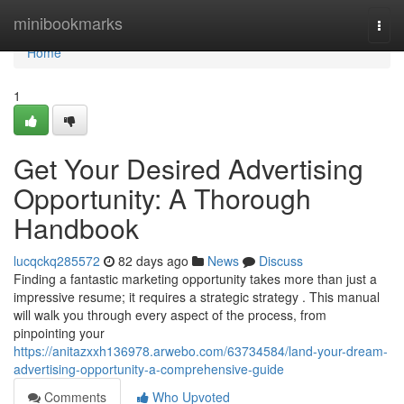
Home
minibookmarks
Togg
navi
Home
1
Get Your Desired Advertising
Opportunity: A Thorough
Handbook
lucqckq285572
82 days ago
News
Discuss
Finding a fantastic marketing opportunity takes more than just a
impressive resume; it requires a strategic strategy . This manual
will walk you through every aspect of the process, from
pinpointing your
https://anitazxxh136978.arwebo.com/63734584/land-your-dream-
advertising-opportunity-a-comprehensive-guide
Comments
Who Upvoted