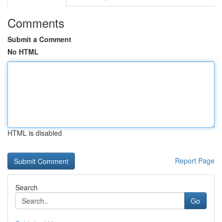
Comments
Submit a Comment
No HTML
HTML is disabled
Report Page
Search
Go