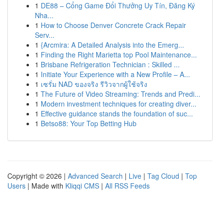
1
DE88 – Cổng Game Đổi Thưởng Uy Tín, Đăng Ký
Nha...
1
How to Choose Denver Concrete Crack Repair
Serv...
1
{Arcmira: A Detailed Analysis into the Emerg...
1
Finding the Right Marietta top Pool Maintenance...
1
Brisbane Refrigeration Technician : Skilled ...
1
Initiate Your Experience with a New Profile – A...
1
เซรั่ม NAD ของจริง รีวิวจากผู้ใช้จริง
1
The Future of Video Streaming: Trends and Predi...
1
Modern investment techniques for creating diver...
1
Effective guidance stands the foundation of suc...
1
Betso88: Your Top Betting Hub
Copyright © 2026 |
Advanced Search
|
Live
|
Tag Cloud
|
Top
Users
| Made with
Kliqqi CMS
|
All RSS Feeds