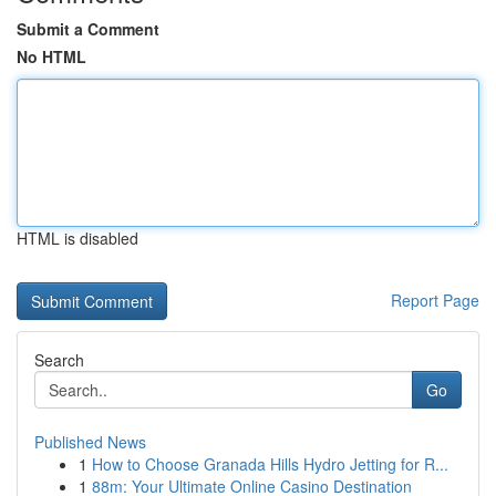
Submit a Comment
No HTML
HTML is disabled
Report Page
Search
Go
Published News
1
How to Choose Granada Hills Hydro Jetting for R...
1
88m: Your Ultimate Online Casino Destination