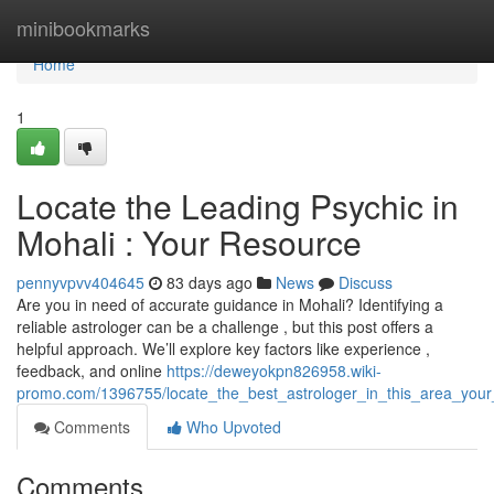
Home
minibookmarks
Home
1
Locate the Leading Psychic in
Mohali : Your Resource
pennyvpvv404645
83 days ago
News
Discuss
Are you in need of accurate guidance in Mohali? Identifying a
reliable astrologer can be a challenge , but this post offers a
helpful approach. We’ll explore key factors like experience ,
feedback, and online
https://deweyokpn826958.wiki-
promo.com/1396755/locate_the_best_astrologer_in_this_area_your
Comments
Who Upvoted
Comments