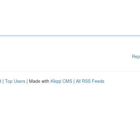
Rep
d
|
Top Users
| Made with
Kliqqi CMS
|
All RSS Feeds