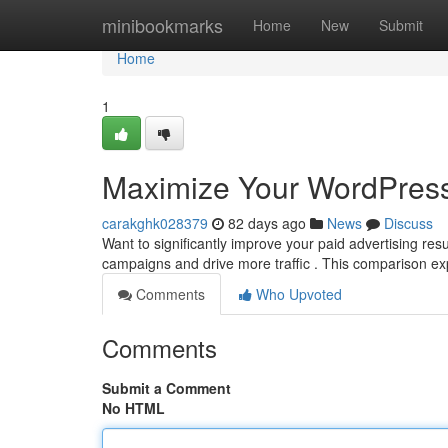
Home
minibookmarks
Home
New
Submit
Home
1
Maximize Your WordPress
carakghk028379
82 days ago
News
Discuss
Want to significantly improve your paid advertising r
campaigns and drive more traffic . This comparison e
Comments
Who Upvoted
Comments
Submit a Comment
No HTML