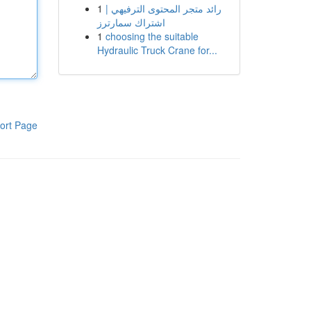
1
رائد متجر المحتوى الترفيهي |
اشتراك سمارترز
1
choosing the suitable
Hydraulic Truck Crane for...
ort Page