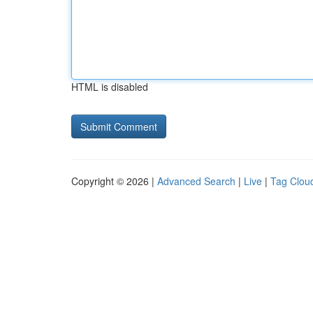
HTML is disabled
Copyright © 2026 |
Advanced Search
|
Live
|
Tag Clou