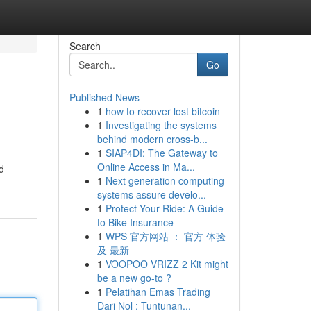
Search
Go
Published News
1
how to recover lost bitcoin
1
Investigating the systems
behind modern cross-b...
1
SIAP4DI: The Gateway to
Online Access in Ma...
d
1
Next generation computing
systems assure develo...
1
Protect Your Ride: A Guide
to Bike Insurance
1
WPS 官方网站 ： 官方 体验
及 最新
1
VOOPOO VRIZZ 2 Kit might
be a new go-to ?
1
Pelatihan Emas Trading
Dari Nol : Tuntunan...