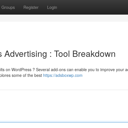
Groups
Register
Login
 Advertising : Tool Breakdown
esults on WordPress ? Several add-ons can enable you to improve your a
xplores some of the best
https://adsboxwp.com