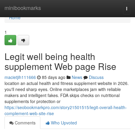
Home
minibookmarks
Togg
navi
Home
1
Legit well being health
supplement Web page Rise
macietjih111666
85 days ago
News
Discuss
location an actual health and fitness supplement website in 2026.
you'll need sharp eyes. Online marketplaces jam with reliable
makers and intelligent fakes. FDA skips checks on nutritional
supplements for protection or
https://seobookmarkpro.com/story21501515/legit-overall-health-
complement-web-site-rise
Comments
Who Upvoted