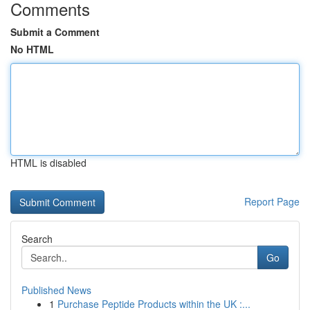
Comments
Submit a Comment
No HTML
HTML is disabled
Report Page
Search
Go
Published News
1
Purchase Peptide Products within the UK :...