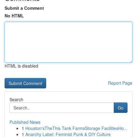
Submit a Comment
No HTML
HTML is disabled
Report Page
Search
Go
Published News
1
Houston'sTheThis Tank FarmsStorage FacilitiesHo...
1
Anarchy Label: Feminist Punk & DIY Culture