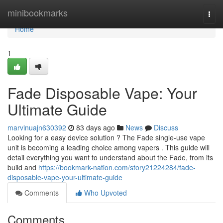
Home
minibookmarks
Togg
navi
Home
1
Fade Disposable Vape: Your
Ultimate Guide
marvinuajn630392
83 days ago
News
Discuss
Looking for a easy device solution ? The Fade single-use vape
unit is becoming a leading choice among vapers . This guide will
detail everything you want to understand about the Fade, from its
build and
https://bookmark-nation.com/story21224284/fade-
disposable-vape-your-ultimate-guide
Comments
Who Upvoted
Comments