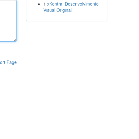
1
xKontra: Desenvolvimento
Visual Original
ort Page