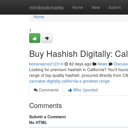
Home
minibookmarks
Home
New
Submit
Home
1
Buy Hashish Digitally: Ca
keiranwyne212310
82 days ago
News
Discuss
Looking for premium hashish in California? You'll found
range of top-quality hashish, procured directly from C
cannabis-digitally-california-s-greatest-range
Comments
Who Upvoted
Comments
Submit a Comment
No HTML