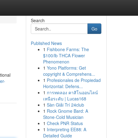
Search
Go
Published News
1
Fishbone Farms: The
$100/lb THCA Flower
Phenomenon
1
Yono Platforms: Get
copyright & Comprehens...
tional
1
Profesionales de Propiedad
er-
Horizontal: Defens...
1
การทดลอง คาสิโนออนไลน์
เหนือระดับ | Lucas168
1
Sàn Giải Trí 24club
1
Rock Gnome Bard: A
Stone-Cold Musician
1
Check PNR Status
1
Interpreting EE88: A
Detailed Guide