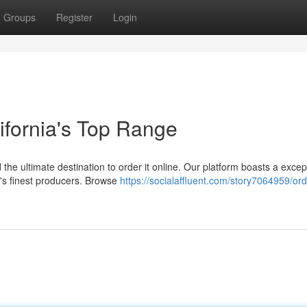
Groups
Register
Login
lifornia's Top Range
 the ultimate destination to order it online. Our platform boasts a excep
A's finest producers. Browse
https://socialaffluent.com/story7064959/ord