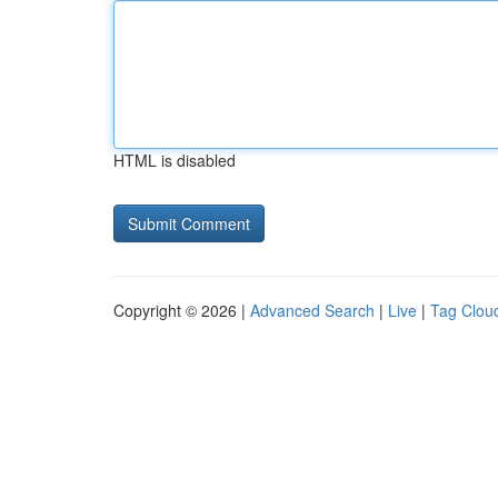
HTML is disabled
Copyright © 2026 |
Advanced Search
|
Live
|
Tag Clou