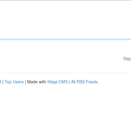
Rep
d
|
Top Users
| Made with
Kliqqi CMS
|
All RSS Feeds