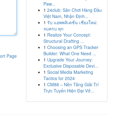
Paw...
1
24club: Sân Chơi Hàng Đầu
Việt Nam, Nhận Định...
1
รับ แอพพลิเคชั่น เชียงใหม่:
จบครบ ทุก
1
Realize Your Concept:
Structural Drafting ...
1
Choosing an GPS Tracker
Builder: What One Need ...
ort Page
1
Upgrade Your Journey:
Exclusive Disposable Devi...
1
Social Media Marketing
Tactics for 2024
1
CM88 – Nền Tảng Giải Trí
Trực Tuyến Hiện Đại Vớ...