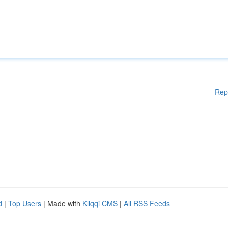
Rep
d
|
Top Users
| Made with
Kliqqi CMS
|
All RSS Feeds