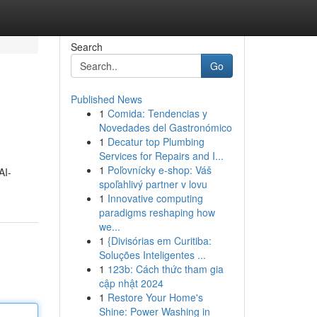
Search
Go
Published News
1
Comida: Tendencias y
Novedades del Gastronómico
1
Decatur top Plumbing
Services for Repairs and I...
1
Poľovnícky e-shop: Váš
AI-
spoľahlivý partner v lovu
1
Innovative computing
paradigms reshaping how
we...
1
{Divisórias em Curitiba:
Soluções Inteligentes ...
1
123b: Cách thức tham gia
cập nhật 2024
1
Restore Your Home's
Shine: Power Washing in