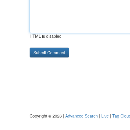
HTML is disabled
Copyright © 2026 |
Advanced Search
|
Live
|
Tag Clou