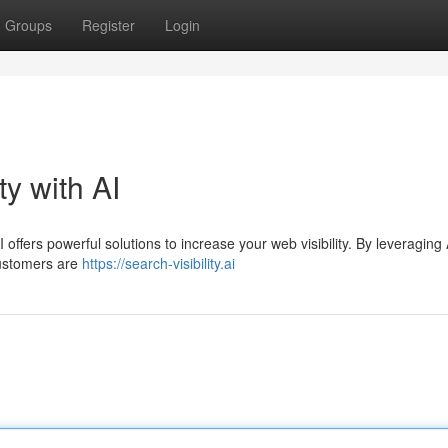
Groups
Register
Login
ty with AI
 offers powerful solutions to increase your web visibility. By leveraging 
customers are
https://search-visibility.ai