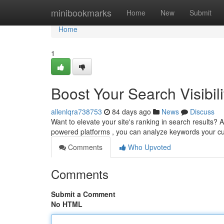
Home
minibookmarks
Home
New
Submit
Home
1
Boost Your Search Visibili
allenlqra738753
84 days ago
News
Discuss
Want to elevate your site's ranking in search results? AI
powered platforms , you can analyze keywords your 
Comments
Who Upvoted
Comments
Submit a Comment
No HTML