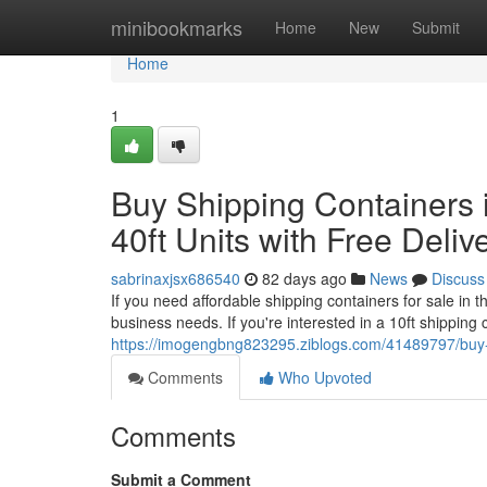
Home
minibookmarks
Home
New
Submit
Home
1
Buy Shipping Containers i
40ft Units with Free Deliv
sabrinaxjsx686540
82 days ago
News
Discuss
If you need affordable shipping containers for sale in
business needs. If you're interested in a 10ft shipping
https://imogengbng823295.ziblogs.com/41489797/buy-shi
Comments
Who Upvoted
Comments
Submit a Comment