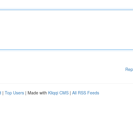
Rep
d
|
Top Users
| Made with
Kliqqi CMS
|
All RSS Feeds