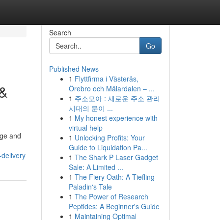
Search
Go
Published News
1
Flyttfirma i Västerås,
 &
Örebro och Mälardalen – ...
1
주소모아 : 새로운 주소 관리
시대의 문이 ...
1
My honest experience with
virtual help
age and
1
Unlocking Profits: Your
Guide to Liquidation Pa...
-delivery
1
The Shark P Laser Gadget
Sale: A Limited ...
1
The Fiery Oath: A Tiefling
Paladin's Tale
1
The Power of Research
Peptides: A Beginner's Guide
1
Maintaining Optimal