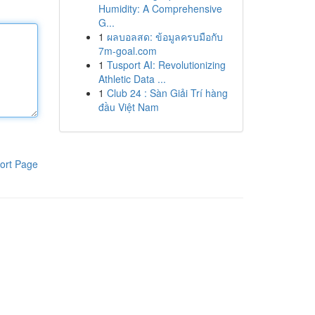
Humidity: A Comprehensive
G...
1
ผลบอลสด: ข้อมูลครบมือกับ
7m-goal.com
1
Tusport AI: Revolutionizing
Athletic Data ...
1
Club 24 : Sàn Giải Trí hàng
đầu Việt Nam
ort Page