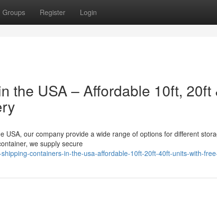
Groups
Register
Login
n the USA – Affordable 10ft, 20ft
ery
 the USA, our company provide a wide range of options for different stor
 container, we supply secure
pping-containers-in-the-usa-affordable-10ft-20ft-40ft-units-with-free