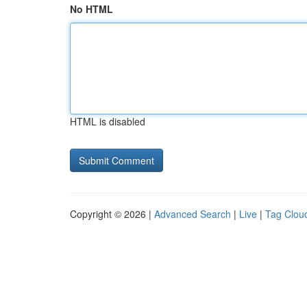
No HTML
HTML is disabled
Copyright © 2026 |
Advanced Search
|
Live
|
Tag Clou