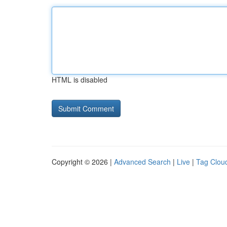
HTML is disabled
Copyright © 2026 |
Advanced Search
|
Live
|
Tag Clou