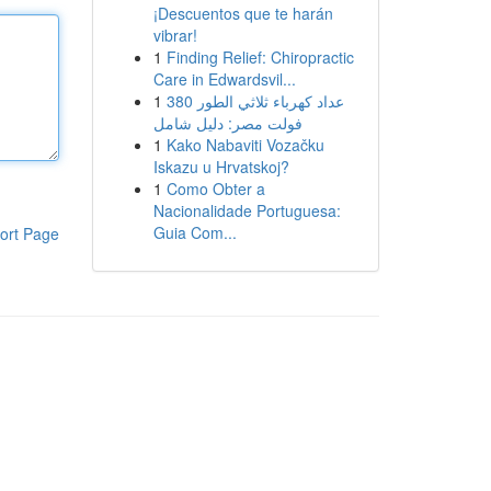
¡Descuentos que te harán
vibrar!
1
Finding Relief: Chiropractic
Care in Edwardsvil...
1
عداد كهرباء ثلاثي الطور 380
فولت مصر: دليل شامل
1
Kako Nabaviti Vozačku
Iskazu u Hrvatskoj?
1
Como Obter a
Nacionalidade Portuguesa:
Guia Com...
ort Page