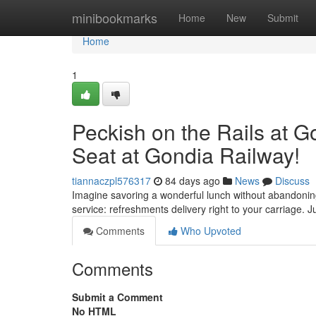
Home
minibookmarks
Home
New
Submit
Home
1
Peckish on the Rails at 
Seat at Gondia Railway!
tiannaczpl576317
84 days ago
News
Discuss
Imagine savoring a wonderful lunch without abandoning 
service: refreshments delivery right to your carriage. J
Comments
Who Upvoted
Comments
Submit a Comment
No HTML