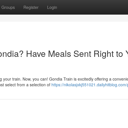
Groups
Register
Login
Gondia? Have Meals Sent Right to 
your train. Now, you can! Gondia Train is excitedly offering a conveni
ust select from a selection of
https://nikolasjxkj551021.dailyhitblog.com/p