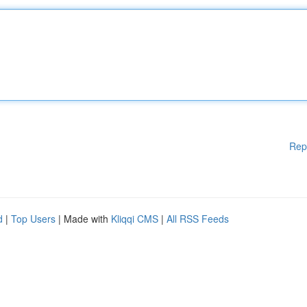
Rep
d
|
Top Users
| Made with
Kliqqi CMS
|
All RSS Feeds