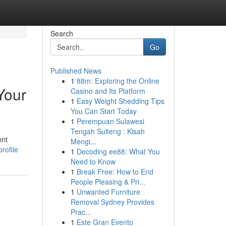
Search
Go
Published News
1
88m: Exploring the Online
Your
Casino and Its Platform
1
Easy Weight Shedding Tips
You Can Start Today
1
Perempuan Sulawesi
Tengah Sulteng : Kisah
ent
Mengi...
rofile
1
Decoding ee88: What You
Need to Know
1
Break Free: How to End
People Pleasing & Pri...
1
Unwanted Furniture
Removal Sydney Provides
Prac...
1
Este Gran Evento