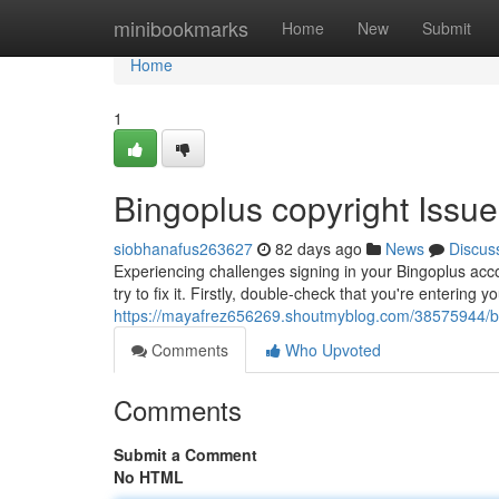
Home
minibookmarks
Home
New
Submit
Home
1
Bingoplus copyright Issu
siobhanafus263627
82 days ago
News
Discus
Experiencing challenges signing in your Bingoplus acco
try to fix it. Firstly, double-check that you're entering
https://mayafrez656269.shoutmyblog.com/38575944/bin
Comments
Who Upvoted
Comments
Submit a Comment
No HTML