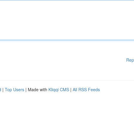
Rep
d
|
Top Users
| Made with
Kliqqi CMS
|
All RSS Feeds