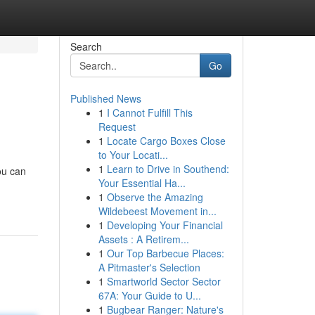
Search
Go
Published News
1
I Cannot Fulfill This
Request
1
Locate Cargo Boxes Close
to Your Locati...
1
Learn to Drive in Southend:
ou can
Your Essential Ha...
1
Observe the Amazing
Wildebeest Movement in...
1
Developing Your Financial
Assets : A Retirem...
1
Our Top Barbecue Places:
A Pitmaster's Selection
1
Smartworld Sector Sector
67A: Your Guide to U...
1
Bugbear Ranger: Nature's