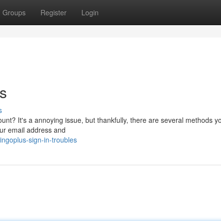
Groups
Register
Login
es
s
unt? It's a annoying issue, but thankfully, there are several methods y
 your email address and
goplus-sign-in-troubles