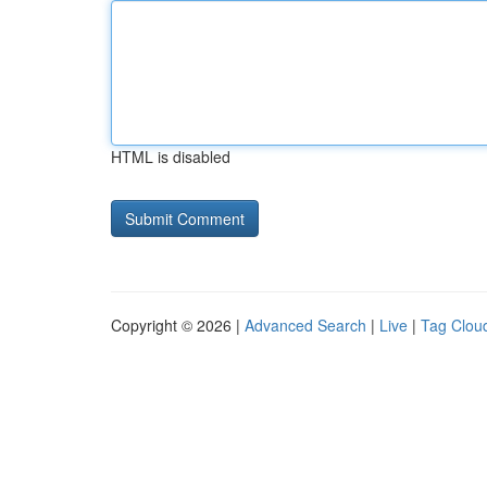
HTML is disabled
Copyright © 2026 |
Advanced Search
|
Live
|
Tag Clou