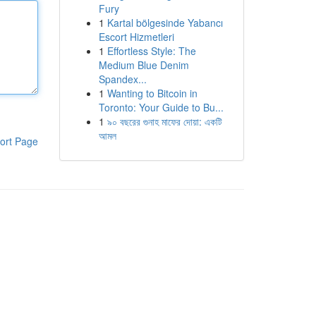
Fury
1
Kartal bölgesinde Yabancı
Escort Hizmetleri
1
Effortless Style: The
Medium Blue Denim
Spandex...
1
Wanting to Bitcoin in
Toronto: Your Guide to Bu...
1
৯০ বছরের গুনাহ মাফের দোয়া: একটি
আমল
ort Page