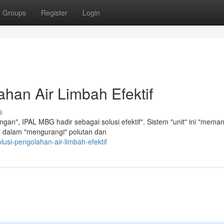
Groups
Register
Login
han Air Limbah Efektif
s
an", IPAL MBG hadir sebagai solusi efektif". Sistem "unit" ini "mema
en" dalam "mengurangi" polutan dan
usi-pengolahan-air-limbah-efektif