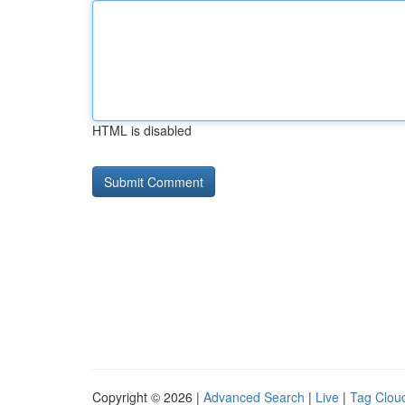
HTML is disabled
Copyright © 2026 |
Advanced Search
|
Live
|
Tag Clou