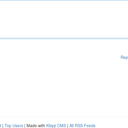
Rep
d
|
Top Users
| Made with
Kliqqi CMS
|
All RSS Feeds