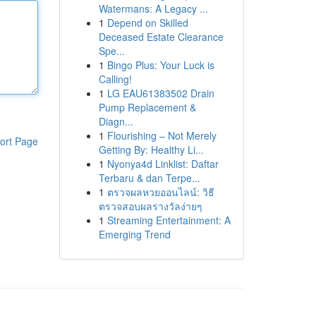
Watermans: A Legacy ...
1
Depend on Skilled
Deceased Estate Clearance
Spe...
1
Bingo Plus: Your Luck is
Calling!
1
LG EAU61383502 Drain
Pump Replacement &
Diagn...
1
Flourishing – Not Merely
ort Page
Getting By: Healthy Li...
1
Nyonya4d Linklist: Daftar
Terbaru & dan Terpe...
1
ตรวจผลหวยออนไลน์: วิธี
ตรวจสอบผลรางวัลง่ายๆ
1
Streaming Entertainment: A
Emerging Trend