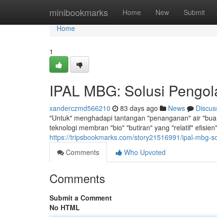
Home
minibookmarks
Home
New
Submit
Home
1
IPAL MBG: Solusi Pengola
xanderczmd566210
83 days ago
News
Discus
"Untuk" menghadapi tantangan "penanganan" air "buang
teknologi membran "bio" "butiran" yang "relatif" efisi
https://tripsbookmarks.com/story21516991/ipal-mbg-sol
Comments
Who Upvoted
Comments
Submit a Comment
No HTML