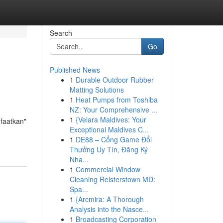
Search
Go
Published News
1
Durable Outdoor Rubber
Matting Solutions
1
Heat Pumps from Toshiba
NZ: Your Comprehensive ...
1
{Velara Maldives: Your
nfaatkan"
Exceptional Maldives C...
1
DE88 – Cổng Game Đổi
Thưởng Uy Tín, Đăng Ký
Nha...
1
Commercial Window
Cleaning Reisterstown MD:
Spa...
1
{Arcmira: A Thorough
Analysis into the Nasce...
1
Broadcasting Corporation