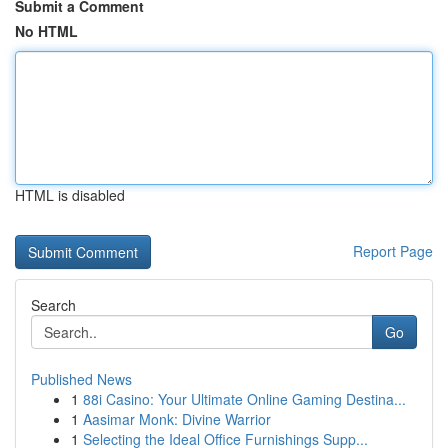
Submit a Comment
No HTML
HTML is disabled
Report Page
Search
Go
Published News
1
88i Casino: Your Ultimate Online Gaming Destina...
1
Aasimar Monk: Divine Warrior
1
Selecting the Ideal Office Furnishings Supp...