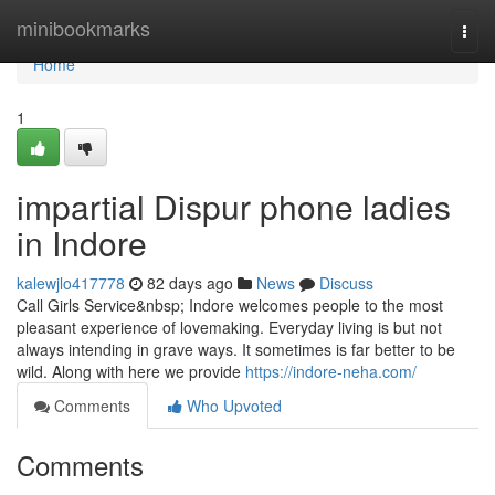
Home
minibookmarks
Togg
navi
Home
1
impartial Dispur phone ladies
in Indore
kalewjlo417778
82 days ago
News
Discuss
Call Girls Service&nbsp; Indore welcomes people to the most
pleasant experience of lovemaking. Everyday living is but not
always intending in grave ways. It sometimes is far better to be
wild. Along with here we provide
https://indore-neha.com/
Comments
Who Upvoted
Comments