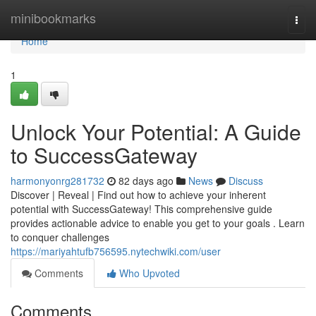
Home
minibookmarks
Togg
navi
Home
1
Unlock Your Potential: A Guide
to SuccessGateway
harmonyonrg281732
82 days ago
News
Discuss
Discover | Reveal | Find out how to achieve your inherent
potential with SuccessGateway! This comprehensive guide
provides actionable advice to enable you get to your goals . Learn
to conquer challenges
https://mariyahtufb756595.nytechwiki.com/user
Comments
Who Upvoted
Comments