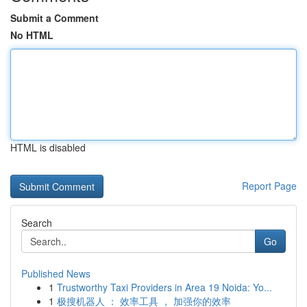
Submit a Comment
No HTML
HTML is disabled
Report Page
Search
Go
Published News
1
Trustworthy Taxi Providers in Area 19 Noida: Yo...
1
极搜机器人 ： 效率工具 ， 加强你的效率