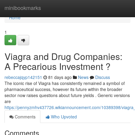
Home
minibookmarks
Home
1
Viagra and Drug Companies:
A Precarious Investment ?
rebeccajqyp142151
81 days ago
News
Discuss
The iconic rise of Viagra has consistently remained a symbol of
pharmaceutical success, however its future within the broader
sector now raises questions about future yields . Generic versions
are
https://pennyzmhv437726.wikiannouncement.com/10389398/viagra
Comments
Who Upvoted
Comments