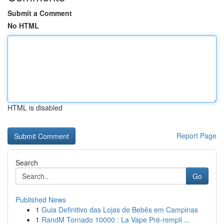
Submit a Comment
No HTML
HTML is disabled
Report Page
Search
Go
Published News
1
Guia Definitivo das Lojas de Bebês em Campinas
1
RandM Tornado 10000 : La Vape Pré-rempli ...