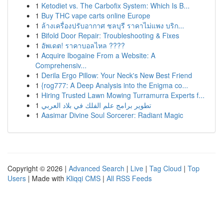
1
Ketodiet vs. The Carbofix System: Which Is B...
1
Buy THC vape carts online Europe
1
ล้างเครื่องปรับอากาศ ชลบุรี ราคาไม่แพง บริก...
1
Bifold Door Repair: Troubleshooting & Fixes
1
อัพเดต! ราคาบอลไหล ????
1
Acquire Ibogaine From a Website: A
Comprehensiv...
1
Derila Ergo Pillow: Your Neck's New Best Friend
1
{rog777: A Deep Analysis into the Enigma co...
1
Hiring Trusted Lawn Mowing Turramurra Experts f...
1
تطوير برامج علم الفلك في بلاد العربي
1
Aasimar Divine Soul Sorcerer: Radiant Magic
Copyright © 2026 |
Advanced Search
|
Live
|
Tag Cloud
|
Top
Users
| Made with
Kliqqi CMS
|
All RSS Feeds