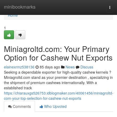
Home
minibookmarks
Togg
navi
Home
1
Miniagroltd.com: Your Primary
Option for Cashew Nut Exports
elainexrmz538136
85 days ago
News
Discuss
Seeking a dependable exporter for high-quality cashew kernels ?
Miniagroltd.com stand as your premier destination , specializing in
the shipment of premium cashews internationally. With a
established track
https://chiarauxgs526753.idblogmaker.com/40061456/miniagroltd-
com-your-top-selection-for-cashew-nut-exports
Comments
Who Upvoted