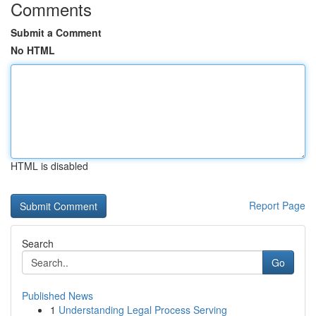
Comments
Submit a Comment
No HTML
HTML is disabled
Report Page
Search
Go
Published News
1
Understanding Legal Process Serving