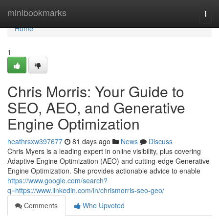
Home
minibookmarks
Togg
navi
Home
1
Chris Morris: Your Guide to
SEO, AEO, and Generative
Engine Optimization
heathrsxw397677
81 days ago
News
Discuss
Chris Myers is a leading expert in online visibility, plus covering
Adaptive Engine Optimization (AEO) and cutting-edge Generative
Engine Optimization. She provides actionable advice to enable
https://www.google.com/search?
q=https://www.linkedin.com/in/chrismorris-seo-geo/
Comments
Who Upvoted