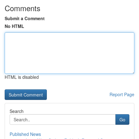
Comments
Submit a Comment
No HTML
HTML is disabled
Report Page
Search
Go
Published News