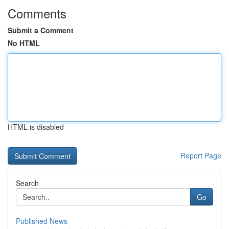
Comments
Submit a Comment
No HTML
HTML is disabled
Report Page
Search
Go
Published News