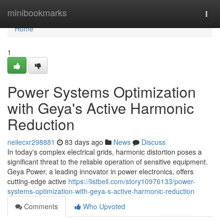
Home
minibookmarks
Togg
navi
Home
1
Power Systems Optimization
with Geya's Active Harmonic
Reduction
neilecxr298881
83 days ago
News
Discuss
In today's complex electrical grids, harmonic distortion poses a
significant threat to the reliable operation of sensitive equipment.
Geya Power, a leading innovator in power electronics, offers
cutting-edge active
https://listbell.com/story10976133/power-
systems-optimization-with-geya-s-active-harmonic-reduction
Comments
Who Upvoted