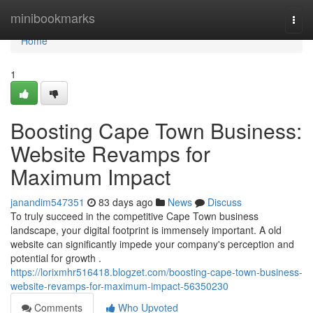
Home
minibookmarks
Togg
navi
Home
1
Boosting Cape Town Business:
Website Revamps for
Maximum Impact
janandim547351
83 days ago
News
Discuss
To truly succeed in the competitive Cape Town business
landscape, your digital footprint is immensely important. A old
website can significantly impede your company's perception and
potential for growth .
https://lorixmhr516418.blogzet.com/boosting-cape-town-business-
website-revamps-for-maximum-impact-56350230
Comments
Who Upvoted