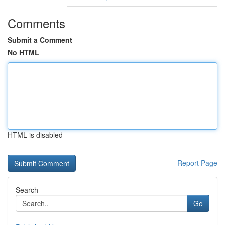
Comments
Submit a Comment
No HTML
HTML is disabled
Report Page
Search
Go