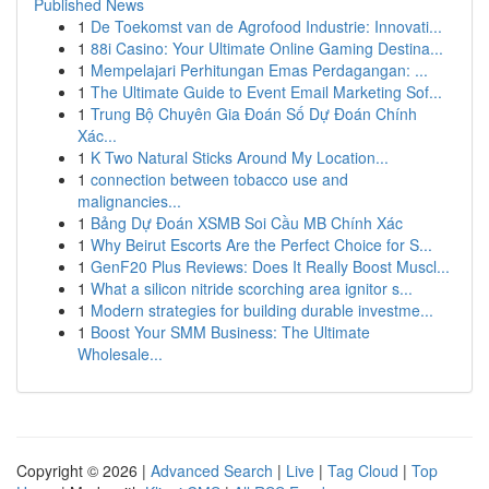
Published News
1
De Toekomst van de Agrofood Industrie: Innovati...
1
88i Casino: Your Ultimate Online Gaming Destina...
1
Mempelajari Perhitungan Emas Perdagangan: ...
1
The Ultimate Guide to Event Email Marketing Sof...
1
Trung Bộ Chuyên Gia Đoán Số Dự Đoán Chính
Xác...
1
K Two Natural Sticks Around My Location...
1
connection between tobacco use and
malignancies...
1
Bảng Dự Đoán XSMB Soi Cầu MB Chính Xác
1
Why Beirut Escorts Are the Perfect Choice for S...
1
GenF20 Plus Reviews: Does It Really Boost Muscl...
1
What a silicon nitride scorching area ignitor s...
1
Modern strategies for building durable investme...
1
Boost Your SMM Business: The Ultimate
Wholesale...
Copyright © 2026 |
Advanced Search
|
Live
|
Tag Cloud
|
Top