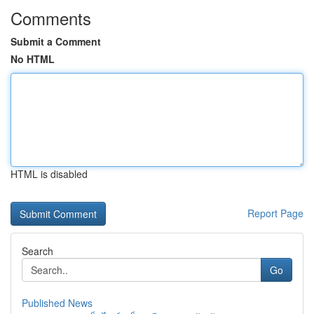
Comments
Submit a Comment
No HTML
HTML is disabled
Report Page
Search
Go
Published News