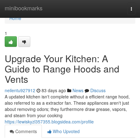
Home
minibookmarks
Togg
navi
Home
1
Upgrade Your Kitchen: A
Guide to Range Hoods and
Vents
neilentu927912
83 days ago
News
Discuss
A updated kitchen isn't complete without a efficient range hood,
also referred to as a extractor fan. These appliances aren't just
about removing odors; they furthermore draw grease, vapors,
and steam from your cooking
https://lewiskyzl357355.blogsidea.com/profile
Comments
Who Upvoted