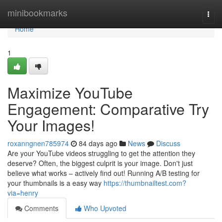
Home
minibookmarks
Togg
navi
Home
1
Maximize YouTube
Engagement: Comparative Try
Your Images!
roxanngnen785974
84 days ago
News
Discuss
Are your YouTube videos struggling to get the attention they
deserve? Often, the biggest culprit is your image. Don't just
believe what works – actively find out! Running A/B testing for
your thumbnails is a easy way
https://thumbnailtest.com?
via=henry
Comments
Who Upvoted