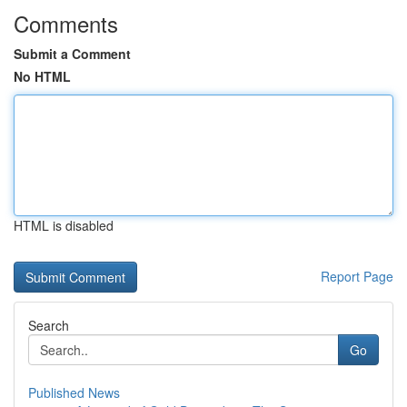
Comments
Submit a Comment
No HTML
HTML is disabled
Report Page
Search
Go
Published News