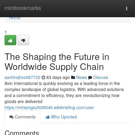
Home
minibookmarks
Togg
navi
Home
1
The Shaping the Future in
Worldwide Supply Chain
sachinqhxz687722
83 days ago
News
Discuss
Avin International is quickly evolving as a leading force in the
complex landscape of global logistics. With advanced solutions
and a commitment to efficiency, they are revolutionizing how
goods are delivered
https://miriamgsul028046.wikibriefing.com/user
Comments
Who Upvoted
Comments