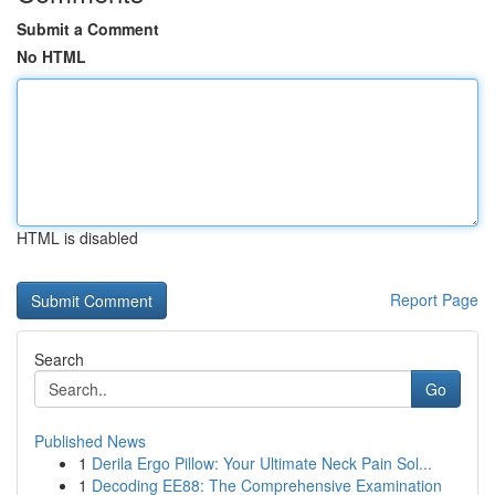
Submit a Comment
No HTML
HTML is disabled
Report Page
Search
Go
Published News
1
Derila Ergo Pillow: Your Ultimate Neck Pain Sol...
1
Decoding EE88: The Comprehensive Examination