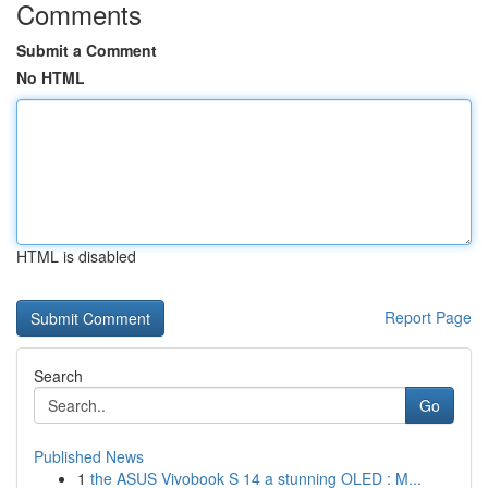
Comments
Submit a Comment
No HTML
HTML is disabled
Report Page
Search
Go
Published News
1
the ASUS Vivobook S 14 a stunning OLED : M...