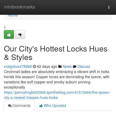
Home
minibookmarks
Togg
navi
Home
1
Our City's Hottest Locks Hues
& Styles
craigcbvx478968
82 days ago
News
Discuss
Cincinnati ladies are absolutely embracing a vibrant shift in locks
trends this season! Copper tones are dominating the scene, with
variations like soft copper and smoky auburn proving
exceptionally
https://pennyfmgk000968.spintheblog.com/41572666/the-queen-
city-s-newest-tresses-hues-looks
Comments
Who Upvoted