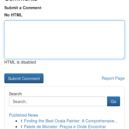
Submit a Comment
No HTML
HTML is disabled
Report Page
Search
Go
Published News
1
Finding the Best Ocala Painter: A Comprehensive...
1
Palete de Monster: Preços e Onde Encontrar