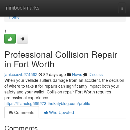
Home
minibookmarks
Togg
navi
Home
1
Professional Collision Repair
in Fort Worth
janicexcvb274562
82 days ago
News
Discuss
When your vehicle suffers damage from an accident, the decision
of where to take it for repairs can significantly impact both your
safety and your wallet. Collision repair Fort Worth requires
professional experience
https://lilianctsg569273.thekatyblog.com/profile
Comments
Who Upvoted
Comments