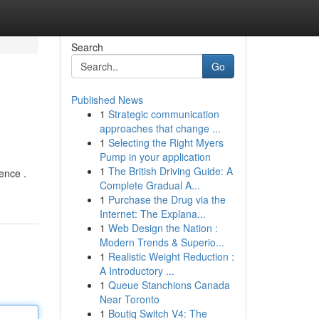
Search
Go
Published News
1
Strategic communication
approaches that change ...
1
Selecting the Right Myers
Pump in your application
1
The British Driving Guide: A
ence .
Complete Gradual A...
1
Purchase the Drug via the
Internet: The Explana...
1
Web Design the Nation :
Modern Trends & Superio...
1
Realistic Weight Reduction :
A Introductory ...
1
Queue Stanchions Canada
Near Toronto
1
Boutiq Switch V4: The