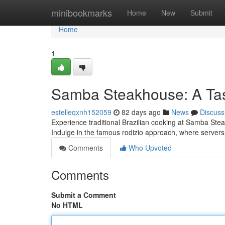
Home
minibookmarks
Home
New
Submit
Home
1
Samba Steakhouse: A Tast
estelleqxnh152059
82 days ago
News
Discuss
Experience traditional Brazilian cooking at Samba Stea
Indulge in the famous rodizio approach, where servers
Comments
Who Upvoted
Comments
Submit a Comment
No HTML