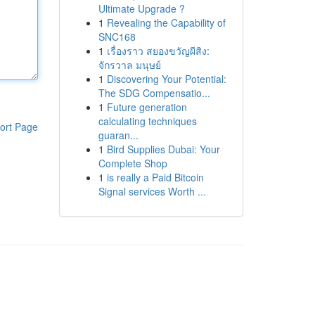
Ultimate Upgrade ?
1
Revealing the Capability of
SNC168
1
เรื่องราว สยองขวัญผีสิง:
จักรวาล มนุษย์
1
Discovering Your Potential:
The SDG Compensatio...
1
Future generation
calculating techniques
ort Page
guaran...
1
Bird Supplies Dubai: Your
Complete Shop
1
is really a Paid Bitcoin
Signal services Worth ...