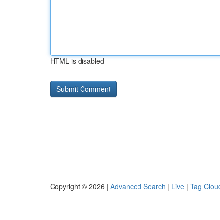
HTML is disabled
Copyright © 2026 |
Advanced Search
|
Live
|
Tag Clou