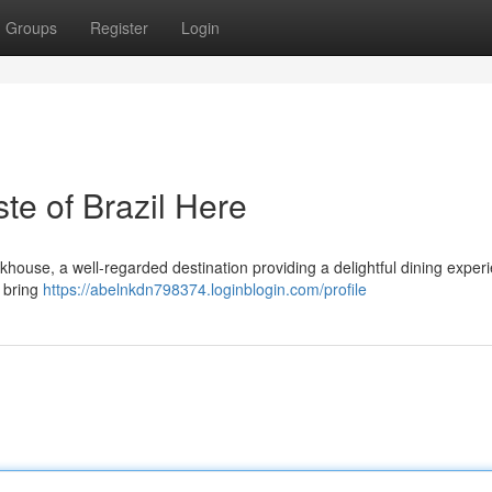
Groups
Register
Login
e of Brazil Here
khouse, a well-regarded destination providing a delightful dining experi
 bring
https://abelnkdn798374.loginblogin.com/profile