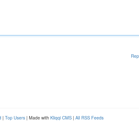
Rep
d
|
Top Users
| Made with
Kliqqi CMS
|
All RSS Feeds