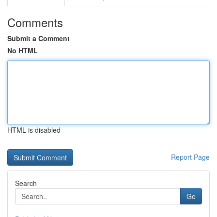
Comments
Submit a Comment
No HTML
HTML is disabled
Report Page
Search
Go