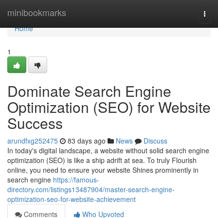
Home
minibookmarks
Togg
navi
Home
1
Dominate Search Engine
Optimization (SEO) for Website
Success
arundfxg252475
83 days ago
News
Discuss
In today's digital landscape, a website without solid search engine
optimization (SEO) is like a ship adrift at sea. To truly Flourish
online, you need to ensure your website Shines prominently in
search engine
https://famous-
directory.com/listings13487904/master-search-engine-
optimization-seo-for-website-achievement
Comments
Who Upvoted