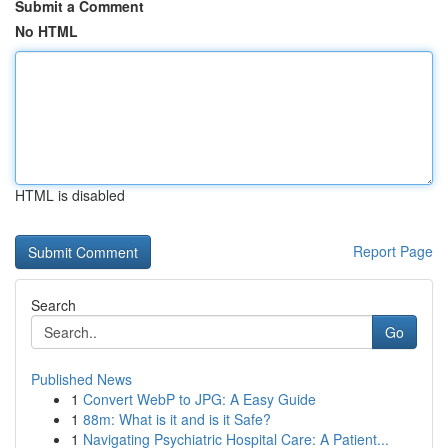
Submit a Comment
No HTML
HTML is disabled
Report Page
Search
Go
Published News
1
Convert WebP to JPG: A Easy Guide
1
88m: What is it and is it Safe?
1
Navigating Psychiatric Hospital Care: A Patient...