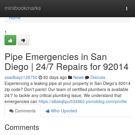
Home
minibookmarks
Togg
navi
Home
1
Pipe Emergencies in San
Diego | 24/7 Repairs for 92014
saadbayz128750
82 days ago
News
Discuss
Experiencing a leaking pipe at your property in San Diego's 92014
zip code? Don't panic! Our team of certified plumbers is available
24/7 to tackle any critical plumbing issue. We understand that
emergencies can
https://albieqbpu534960.yomoblog.com/profile
Comments
Who Upvoted
Comments