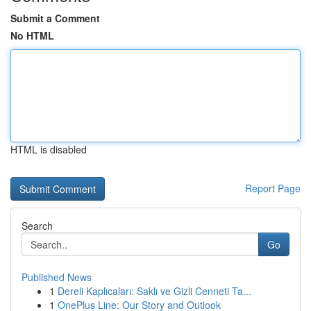
Submit a Comment
No HTML
HTML is disabled
Report Page
Search
Go
Published News
1
Dereli Kaplıcaları: Saklı ve Gizli Cenneti Ta...
1
OnePlus Line: Our Story and Outlook