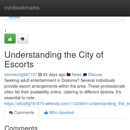
Home
minibookmarks
Home
1
Understanding the City of
Escorts
esmeeohjj947197
83 days ago
News
Discuss
Seeking adult entertainment in Dodoma? Several individuals
provide escort arrangements within the area. These professionals
often list their availability online, catering to different desires. It's
essential to note
https://aliciaftjj781870.wikievia.com/11224941/understanding_this_e
Comments
Who Upvoted
Comments