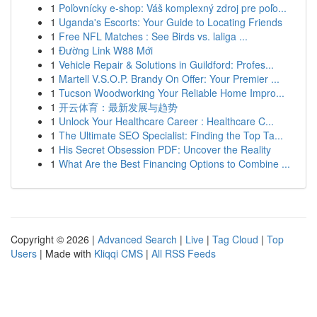
1
Poľovnícky e-shop: Váš komplexný zdroj pre poľo...
1
Uganda's Escorts: Your Guide to Locating Friends
1
Free NFL Matches : See Birds vs. laliga ...
1
Đường Link W88 Mới
1
Vehicle Repair & Solutions in Guildford: Profes...
1
Martell V.S.O.P. Brandy On Offer: Your Premier ...
1
Tucson Woodworking Your Reliable Home Impro...
1
开云体育：最新发展与趋势
1
Unlock Your Healthcare Career : Healthcare C...
1
The Ultimate SEO Specialist: Finding the Top Ta...
1
His Secret Obsession PDF: Uncover the Reality
1
What Are the Best Financing Options to Combine ...
Copyright © 2026 |
Advanced Search
|
Live
|
Tag Cloud
|
Top
Users
| Made with
Kliqqi CMS
|
All RSS Feeds