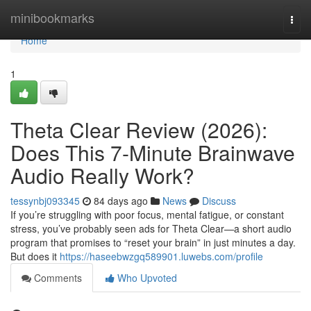
Home
minibookmarks
Togg
navi
Home
1
Theta Clear Review (2026):
Does This 7-Minute Brainwave
Audio Really Work?
tessynbj093345
84 days ago
News
Discuss
If you’re struggling with poor focus, mental fatigue, or constant
stress, you’ve probably seen ads for Theta Clear—a short audio
program that promises to “reset your brain” in just minutes a day.
But does it
https://haseebwzgq589901.luwebs.com/profile
Comments
Who Upvoted