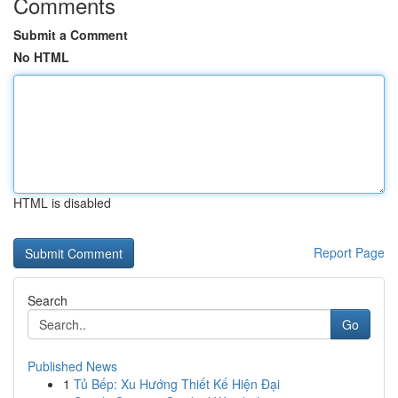
Comments
Submit a Comment
No HTML
HTML is disabled
Report Page
Search
Go
Published News
1
Tủ Bếp: Xu Hướng Thiết Kế Hiện Đại