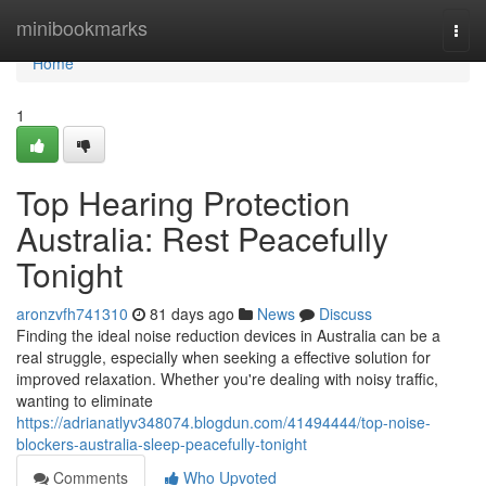
Home
minibookmarks
Togg
navi
Home
1
Top Hearing Protection
Australia: Rest Peacefully
Tonight
aronzvfh741310
81 days ago
News
Discuss
Finding the ideal noise reduction devices in Australia can be a
real struggle, especially when seeking a effective solution for
improved relaxation. Whether you're dealing with noisy traffic,
wanting to eliminate
https://adrianatlyv348074.blogdun.com/41494444/top-noise-
blockers-australia-sleep-peacefully-tonight
Comments
Who Upvoted