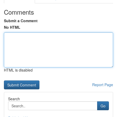
Comments
Submit a Comment
No HTML
HTML is disabled
Report Page
Search
Go