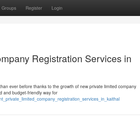
Groups
Register
Login
ompany Registration Services in
han ever before thanks to the growth of new private limited company
ed and budget-friendly way for
t_private_limited_company_registration_services_in_kaithal