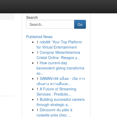
Search
Go
Published News
1
ndo88: Your Top Platform
for Virtual Entertainment
1
Comprar Metanfetamina
Cristal Online: Riesgos y...
1
How current-day
benevolent giving transforms
so...
1
SAWAN168 สล็อต : เปิด การ
เดินทาง ความตื่นเต...
1
A Future of Streaming
Services : Predictio...
1
Building successful careers
through strategic a...
1
Découvrir du pâte à
noisette près chez ...