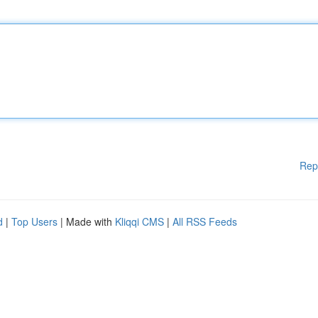
Rep
d
|
Top Users
| Made with
Kliqqi CMS
|
All RSS Feeds