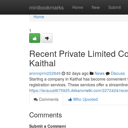
Home
minibookmarks
Home
New
Submit
Home
1
Recent Private Limited C
Kaithal
aronnprm222849
82 days ago
News
Discuss
Starting a company in Kaithal has become convenient t
registration services. These services offer a streamlin
https://larauust675925.dekaronwiki.com/2272424/recen
Comments
Who Upvoted
Comments
Submit a Comment