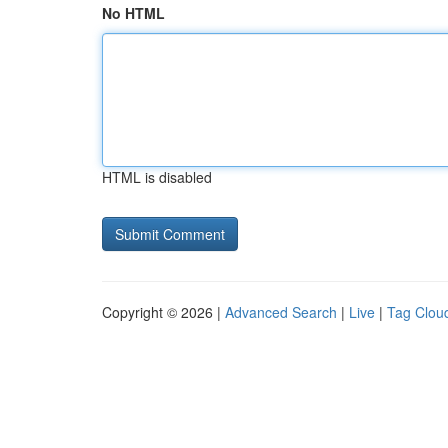
No HTML
HTML is disabled
Copyright © 2026 |
Advanced Search
|
Live
|
Tag Clou