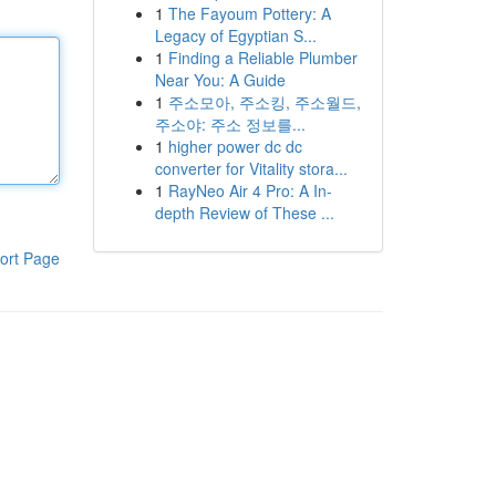
1
The Fayoum Pottery: A
Legacy of Egyptian S...
1
Finding a Reliable Plumber
Near You: A Guide
1
주소모아, 주소킹, 주소월드,
주소야: 주소 정보를...
1
higher power dc dc
converter for Vitality stora...
1
RayNeo Air 4 Pro: A In-
depth Review of These ...
ort Page