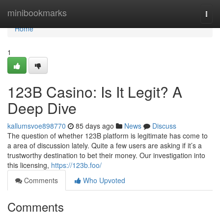
Home
minibookmarks
Togg
navi
Home
1
123B Casino: Is It Legit? A
Deep Dive
kallumsvoe898770
85 days ago
News
Discuss
The question of whether 123B platform is legitimate has come to
a area of discussion lately. Quite a few users are asking if it’s a
trustworthy destination to bet their money. Our investigation into
this licensing,
https://123b.foo/
Comments
Who Upvoted
Comments