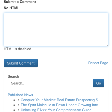
Submit a Comment
No HTML
HTML is disabled
Report Page
Search
Go
Published News
1
Conquer Your Market: Real Estate Prospecting S...
1
The Spirit Molecule in Down Under: Growing Inte...
1
Unlocking EA88: Your Comprehensive Guide