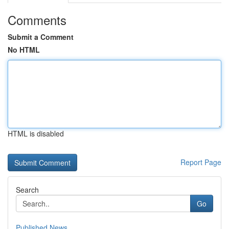
Comments
Submit a Comment
No HTML
HTML is disabled
Report Page
Search
Go
Published News