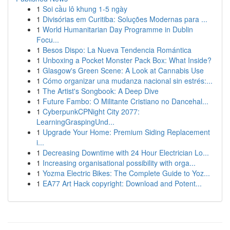
1
Soi cầu lô khung 1-5 ngày
1
Divisórias em Curitiba: Soluções Modernas para ...
1
World Humanitarian Day Programme in Dublin
Focu...
1
Besos Dispo: La Nueva Tendencia Romántica
1
Unboxing a Pocket Monster Pack Box: What Inside?
1
Glasgow's Green Scene: A Look at Cannabis Use
1
Cómo organizar una mudanza nacional sin estrés:...
1
The Artist's Songbook: A Deep Dive
1
Future Fambo: O Militante Cristiano no Dancehal...
1
CyberpunkCPNight City 2077:
LearningGraspingUnd...
1
Upgrade Your Home: Premium Siding Replacement
i...
1
Decreasing Downtime with 24 Hour Electrician Lo...
1
Increasing organisational possibility with orga...
1
Yozma Electric Bikes: The Complete Guide to Yoz...
1
EA77 Art Hack copyright: Download and Potent...