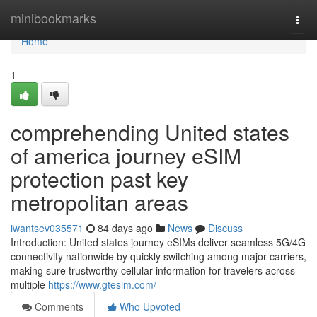
Home
minibookmarks
Togg
navi
Home
1
comprehending United states
of america journey eSIM
protection past key
metropolitan areas
iwantsev035571
84 days ago
News
Discuss
Introduction: United states journey eSIMs deliver seamless 5G/4G
connectivity nationwide by quickly switching among major carriers,
making sure trustworthy cellular information for travelers across
multiple
https://www.gtesim.com/
Comments
Who Upvoted