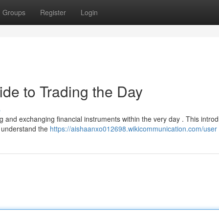
Groups
Register
Login
ide to Trading the Day
s
g and exchanging financial instruments within the very day . This introd
o understand the
https://aishaanxo012698.wikicommunication.com/user