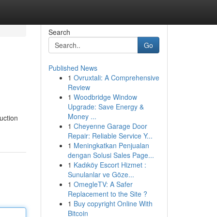
Search
Go
Published News
1
Ovruxtali: A Comprehensive
Review
1
Woodbridge Window
Upgrade: Save Energy &
Money ...
uction
1
Cheyenne Garage Door
Repair: Reliable Service Y...
1
Meningkatkan Penjualan
dengan Solusi Sales Page...
1
Kadıköy Escort Hizmet :
Sunulanlar ve Göze...
1
OmegleTV: A Safer
Replacement to the Site ?
1
Buy copyright Online With
Bitcoin