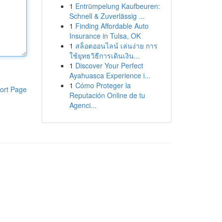
1
Entrümpelung Kaufbeuren:
Schnell & Zuverlässig ...
1
Finding Affordable Auto
Insurance in Tulsa, OK
1
สล็อตออนไลน์ เล่นง่าย การ
ใช้ยุทธวิธีการเดินเงิน...
1
Discover Your Perfect
Ayahuasca Experience i...
1
Cómo Proteger la
ort Page
Reputación Online de tu
Agenci...