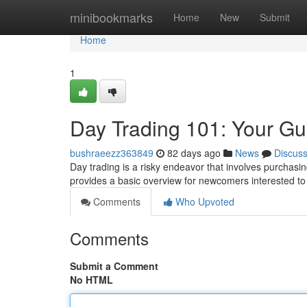
Home
minibookmarks
Home
New
Submit
Home
1
Day Trading 101: Your Gu
bushraeezz363849
82 days ago
News
Discus
Day trading is a risky endeavor that involves purchasin
provides a basic overview for newcomers interested t
Comments
Who Upvoted
Comments
Submit a Comment
No HTML