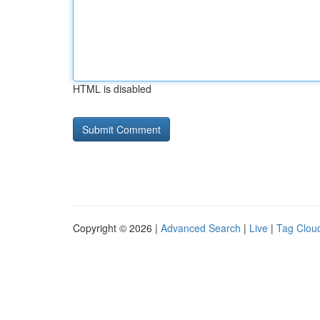
HTML is disabled
Copyright © 2026 |
Advanced Search
|
Live
|
Tag Clou