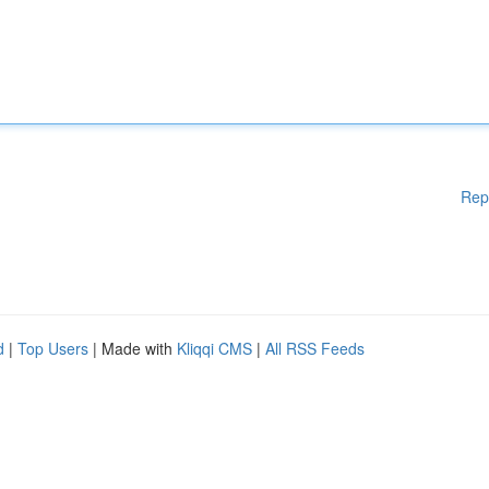
Rep
d
|
Top Users
| Made with
Kliqqi CMS
|
All RSS Feeds