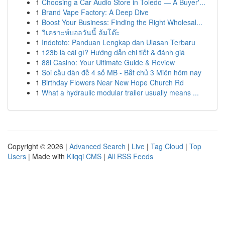
1
Choosing a Car Audio Store in Toledo — A Buyer'...
1
Brand Vape Factory: A Deep Dive
1
Boost Your Business: Finding the Right Wholesal...
1
วิเคราะห์บอลวันนี้ ล้มโต๊ะ
1
Indototo: Panduan Lengkap dan Ulasan Terbaru
1
123b là cái gì? Hướng dẫn chi tiết & đánh giá
1
88i Casino: Your Ultimate Guide & Review
1
Soi cầu dàn đề 4 số MB - Bắt chủ 3 Miên hôm nay
1
Birthday Flowers Near New Hope Church Rd
1
What a hydraulic modular trailer usually means ...
Copyright © 2026 |
Advanced Search
|
Live
|
Tag Cloud
|
Top
Users
| Made with
Kliqqi CMS
|
All RSS Feeds