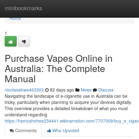
Home
minibookmarks
Home
1
Purchase Vapes Online in
Australia: The Complete
Manual
nicolasahwe463303
82 days ago
News
Discuss
Navigating the landscape of e-cigarette use in Australia can be
tricky, particularly when planning to acquire your devices digitally.
This overview provides a detailed breakdown of what you must
understand regarding
https://hamzahohee234441.wikinarration.com/7707009/buy_e_cigare
Comments
Who Upvoted