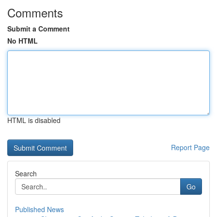
Comments
Submit a Comment
No HTML
HTML is disabled
Report Page
Search
Go
Published News