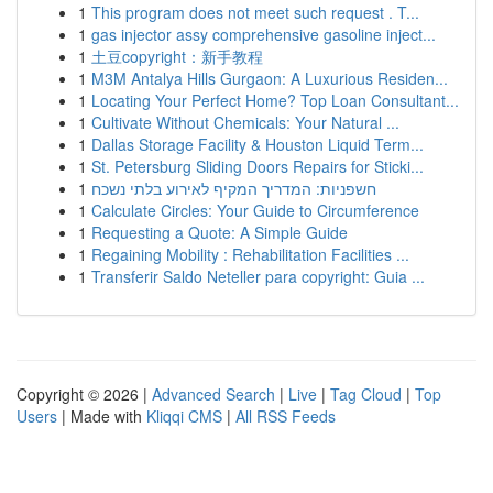
1
This program does not meet such request . T...
1
gas injector assy comprehensive gasoline inject...
1
土豆copyright：新手教程
1
M3M Antalya Hills Gurgaon: A Luxurious Residen...
1
Locating Your Perfect Home? Top Loan Consultant...
1
Cultivate Without Chemicals: Your Natural ...
1
Dallas Storage Facility & Houston Liquid Term...
1
St. Petersburg Sliding Doors Repairs for Sticki...
1
חשפניות: המדריך המקיף לאירוע בלתי נשכח
1
Calculate Circles: Your Guide to Circumference
1
Requesting a Quote: A Simple Guide
1
Regaining Mobility : Rehabilitation Facilities ...
1
Transferir Saldo Neteller para copyright: Guia ...
Copyright © 2026 |
Advanced Search
|
Live
|
Tag Cloud
|
Top
Users
| Made with
Kliqqi CMS
|
All RSS Feeds