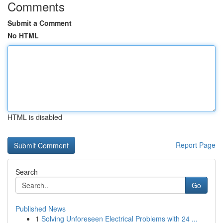
Comments
Submit a Comment
No HTML
HTML is disabled
Report Page
Search
Go
Published News
1
Solving Unforeseen Electrical Problems with 24 ...