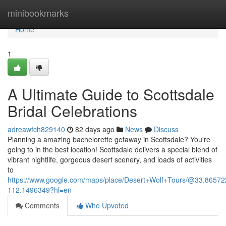
Home
minibookmarks
Home
1
A Ultimate Guide to Scottsdale
Bridal Celebrations
adreawfch829140
82 days ago
News
Discuss
Planning a amazing bachelorette getaway in Scottsdale? You're
going to in the best location! Scottsdale delivers a special blend of
vibrant nightlife, gorgeous desert scenery, and loads of activities
to
https://www.google.com/maps/place/Desert+Wolf+Tours/@33.865
112.1496349?hl=en
Comments
Who Upvoted