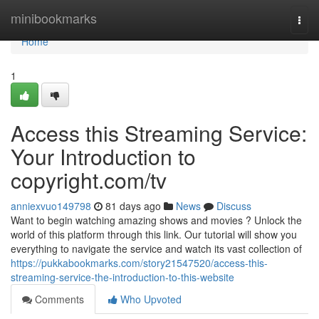
Home
minibookmarks
Togg
navi
Home
1
Access this Streaming Service:
Your Introduction to
copyright.com/tv
anniexvuo149798
81 days ago
News
Discuss
Want to begin watching amazing shows and movies ? Unlock the
world of this platform through this link. Our tutorial will show you
everything to navigate the service and watch its vast collection of
https://pukkabookmarks.com/story21547520/access-this-
streaming-service-the-introduction-to-this-website
Comments
Who Upvoted