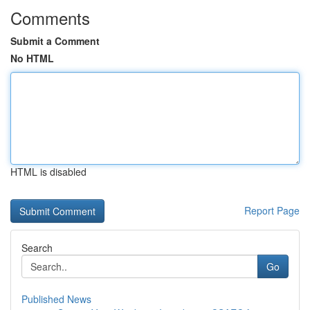
Comments
Submit a Comment
No HTML
HTML is disabled
Report Page
Search
Go
Published News