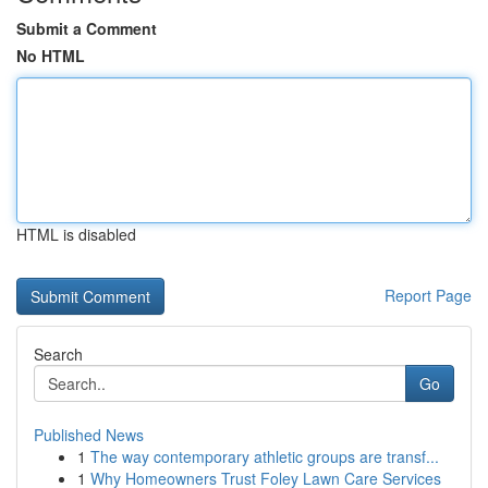
Submit a Comment
No HTML
HTML is disabled
Report Page
Search
Go
Published News
1
The way contemporary athletic groups are transf...
1
Why Homeowners Trust Foley Lawn Care Services