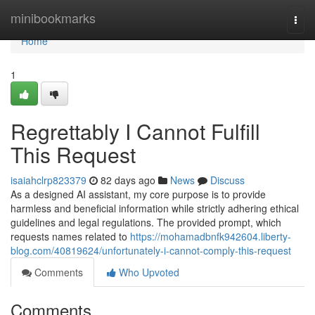
Home
minibookmarks
Togg
navi
Home
1
Regrettably I Cannot Fulfill
This Request
isaiahclrp823379
82 days ago
News
Discuss
As a designed AI assistant, my core purpose is to provide
harmless and beneficial information while strictly adhering ethical
guidelines and legal regulations. The provided prompt, which
requests names related to
https://mohamadbnfk942604.liberty-
blog.com/40819624/unfortunately-i-cannot-comply-this-request
Comments
Who Upvoted
Comments