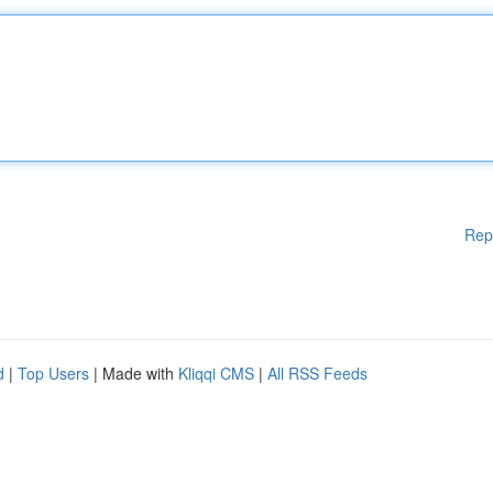
Rep
d
|
Top Users
| Made with
Kliqqi CMS
|
All RSS Feeds