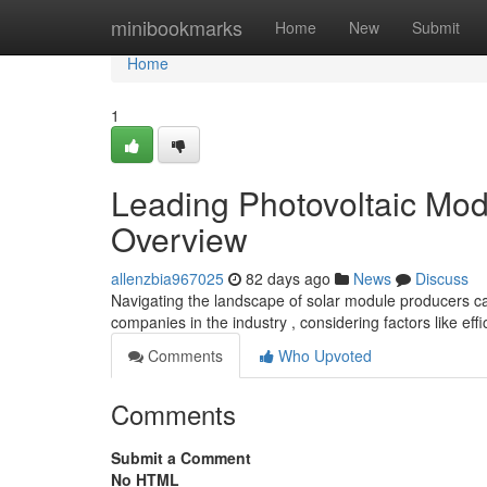
Home
minibookmarks
Home
New
Submit
Home
1
Leading Photovoltaic Mo
Overview
allenzbia967025
82 days ago
News
Discuss
Navigating the landscape of solar module producers c
companies in the industry , considering factors like effi
Comments
Who Upvoted
Comments
Submit a Comment
No HTML