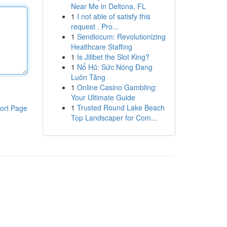
Near Me in Deltona, FL
1
I not able of satisfy this
request . Pro...
1
Sendlocum: Revolutionizing
Healthcare Staffing
1
Is Jilibet the Slot King?
1
Nổ Hũ: Sức Nóng Đang
Luôn Tăng
1
Online Casino Gambling:
Your Ultimate Guide
1
Trusted Round Lake Beach
ort Page
Top Landscaper for Com...