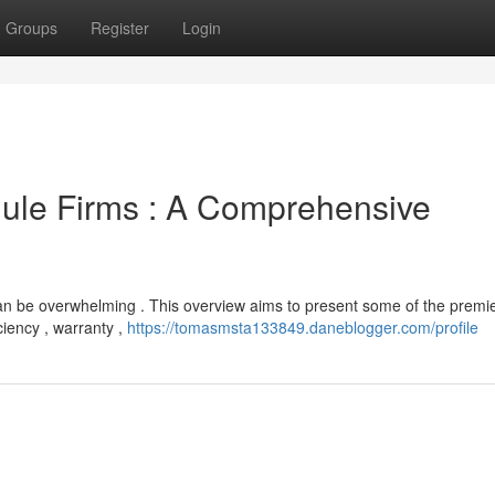
Groups
Register
Login
dule Firms : A Comprehensive
an be overwhelming . This overview aims to present some of the premi
ciency , warranty ,
https://tomasmsta133849.daneblogger.com/profile