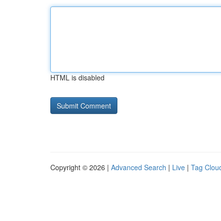
HTML is disabled
Copyright © 2026 |
Advanced Search
|
Live
|
Tag Clou