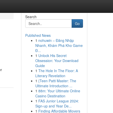
Search
Go
Published News
1
nohuwin – Đăng Nhập
Nhanh, Khám Phá Kho Game
Đ...
1
Unlock His Secret
Obsession: Your Download
Guide
er
1
The Hole In The Floor: A
Literary Revelation
1
{Teen Patti Master: The
Ultimate Introduction ...
1
88m: Your Ultimate Online
Casino Destination
1
FAS Junior League 2024:
Sign-up and Year De...
1
Finding Affordable Movers