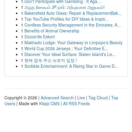
1
Don't Participate with Gambling : It Aga...
1
அழகு நிலையம் JP நகர்: அற்புதமான அனுபவம்!
1
Bakersfield Auto Glass: Repair & ReplacementBak...
1
Top YouTube Profiles for DIY Ideas & Inspir...
1
Cordless Security Management in the Emirates: A...
1
Benefits of Animal Ownership
1
Düzce'de Eskort
1
Makhado Lodge: Your Gateway to Limpopo's Beauty
1
World Cup 2026 Jerseys : Your Definitive E...
1
Discover Your Ideal Surface: Staten Island's Le...
1
현재 접속 주소 뉴토끼 입장 !
1
Scribble Entertainment: A Rising Star in Game D...
Copyright © 2026 |
Advanced Search
|
Live
|
Tag Cloud
|
Top
Users
| Made with
Kliqqi CMS
|
All RSS Feeds