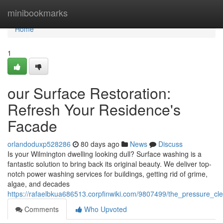
Home
minibookmarks
Home
1
our Surface Restoration:
Refresh Your Residence's
Facade
orlandoduxp528286
80 days ago
News
Discuss
Is your Wilmington dwelling looking dull? Surface washing is a
fantastic solution to bring back its original beauty. We deliver top-
notch power washing services for buildings, getting rid of grime,
algae, and decades
https://rafaelbkua686513.corpfinwiki.com/9807499/the_pressure_cl
Comments
Who Upvoted