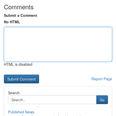
Comments
Submit a Comment
No HTML
HTML is disabled
Report Page
Search
Go
Published News