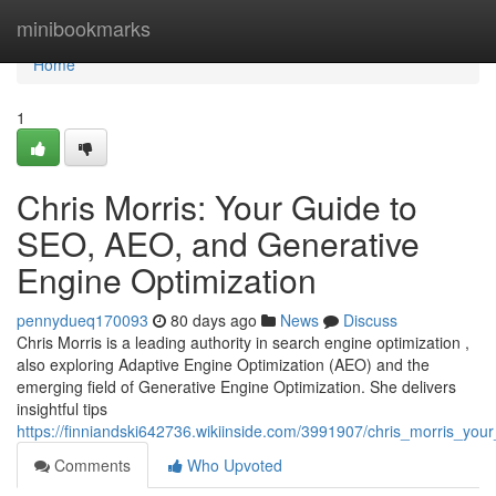
Home
minibookmarks
Home
1
Chris Morris: Your Guide to
SEO, AEO, and Generative
Engine Optimization
pennydueq170093
80 days ago
News
Discuss
Chris Morris is a leading authority in search engine optimization ,
also exploring Adaptive Engine Optimization (AEO) and the
emerging field of Generative Engine Optimization. She delivers
insightful tips
https://finniandski642736.wikiinside.com/3991907/chris_morris_y
Comments
Who Upvoted