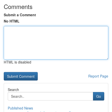
Comments
Submit a Comment
No HTML
HTML is disabled
Report Page
Search
Go
Published News