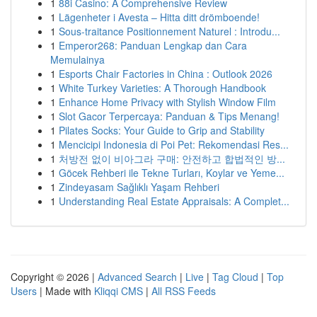
1
88i Casino: A Comprehensive Review
1
Lägenheter i Avesta – Hitta ditt drömboende!
1
Sous-traitance Positionnement Naturel : Introdu...
1
Emperor268: Panduan Lengkap dan Cara
Memulainya
1
Esports Chair Factories in China : Outlook 2026
1
White Turkey Varieties: A Thorough Handbook
1
Enhance Home Privacy with Stylish Window Film
1
Slot Gacor Terpercaya: Panduan & Tips Menang!
1
Pilates Socks: Your Guide to Grip and Stability
1
Mencicipi Indonesia di Poi Pet: Rekomendasi Res...
1
처방전 없이 비아그라 구매: 안전하고 합법적인 방...
1
Göcek Rehberi ile Tekne Turları, Koylar ve Yeme...
1
Zindeyasam Sağlıklı Yaşam Rehberi
1
Understanding Real Estate Appraisals: A Complet...
Copyright © 2026 |
Advanced Search
|
Live
|
Tag Cloud
|
Top
Users
| Made with
Kliqqi CMS
|
All RSS Feeds